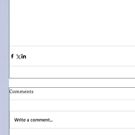
Comments
Write a comment...