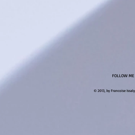
FOLLOW ME
© 2013, by Francoise Issaly