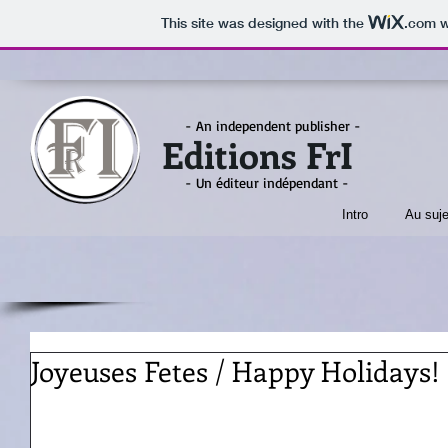
This site was designed with the
.com
w
- An independent publisher -
Editions FrI
- Un éditeur indépendant -
Intro
Au suje
Joyeuses Fetes / Happy Holidays!