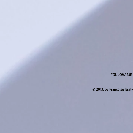
FOLLOW ME
© 2013, by Francoise Issaly