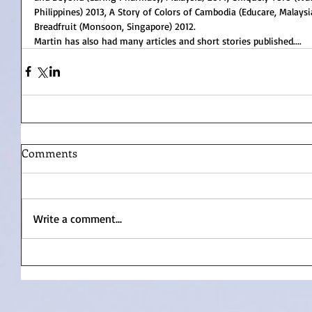
Philippines) 2013, A Story of Colors of Cambodia (Educare, Malays
Breadfruit (Monsoon, Singapore) 2012.
Martin has also had many articles and short stories published....
Comments
Write a comment...