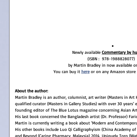
Newly available 
Commentary by hu
(
ISBN : ‎ 978-1988828077) 
by Martin Bradley in now available 
You can buy it
here
 or on any Amazon store 
About the author:
Martin Bradley is an author, columnist, art writer (Masters in Art 
qualified curator (Masters in Gallery Studies) with over 30 years’ e
founding editor of The Blue Lotus magazine concerning Asian Art 
His last book concerned the Bangladesh artist (Dr. Professor) Far
Martin is currently writing a book about ‘Modern and Contemporar
His other books include Luo Qi Calligraphyism (China Academy of 
and Beyond (Caring Pharmacy, Malaysia) 2014, Uniquely Toro (Wat