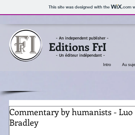
This site was designed with the
.com
w
- An independent publisher -
Editions FrI
- Un éditeur indépendant -
Intro
Au suje
Commentary by humanists - Luo 
Bradley