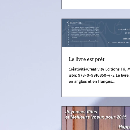
Le livre est prêt
Créativité/Creativity Editions Fri, Montréal (Canada)
isbn: 978-0-9916850-4-2 Le livre: Recueil de textes
en anglais et en français...