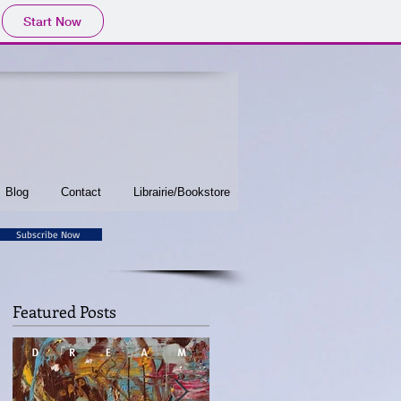
Start Now
Blog
Contact
Librairie/Bookstore
Subscribe Now
Featured Posts