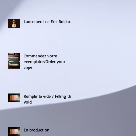
Lancement de Eric Bolduc!
Commandez votre
exemplaire/Order your
copy
Remplir le vide / Filling the
Void
En production