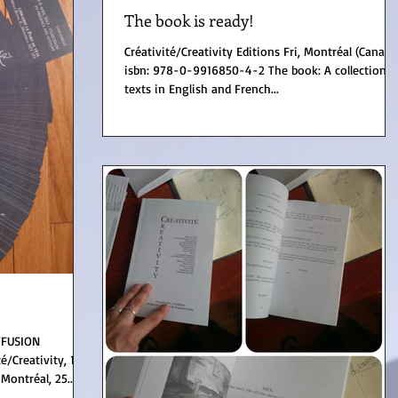
The book is ready!
Créativité/Creativity Editions Fri, Montréal (Canada)
isbn: 978-0-9916850-4-2 The book: A collection of
texts in English and French...
FFUSION
Montréal, 25...