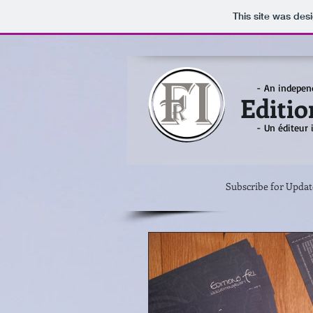
This site was des
- An indepen
Editio
- Un éditeur
Subscribe for Updat