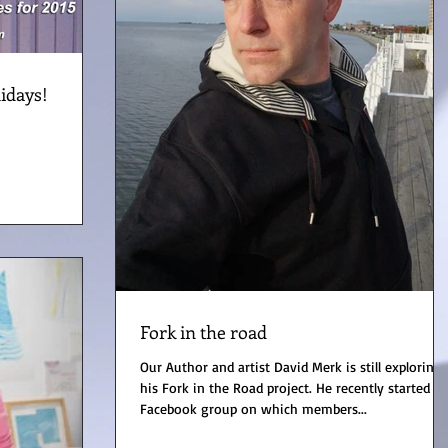
idays!
Fork in the road
Our Author and artist David Merk is still exploring
his Fork in the Road project. He recently started a
Facebook group on which members...