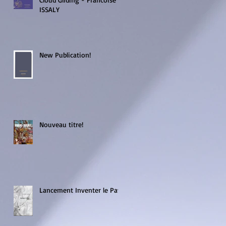
ISSALY
New Publication!
s
Nouveau titre!
Lancement Inventer le Pays