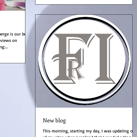
erge is our best
reviews on
g:...
New blog
This morning, starting my day, I was updating on