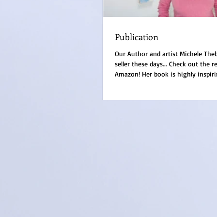
Publication
Our Author and artist Michele Theb
seller these days... Check out the 
Amazon! Her book is highly inspirin