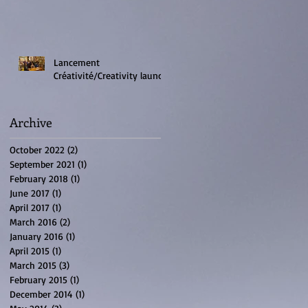
Lancement
Créativité/Creativity launch
Archive
October 2022
(2)
2 posts
September 2021
(1)
1 post
February 2018
(1)
1 post
June 2017
(1)
1 post
April 2017
(1)
1 post
March 2016
(2)
2 posts
January 2016
(1)
1 post
April 2015
(1)
1 post
March 2015
(3)
3 posts
February 2015
(1)
1 post
December 2014
(1)
1 post
e