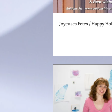
Joyeuses Fetes / Happy Hol