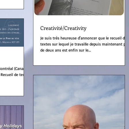
Creativité/Creativity
Je suis trés heureuse d'annoncer que le recueil de
textes sur lequel je travaille depuis maintenant plu
de deux ans est enfin sur le...