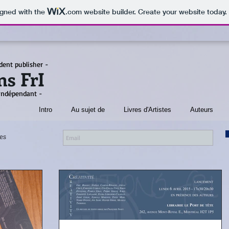
igned with the
.com
website builder. Create your website today.
dent publisher -
ns FrI
 indépendant -
Intro
Au sujet de
Livres d'Artistes
Auteurs
es