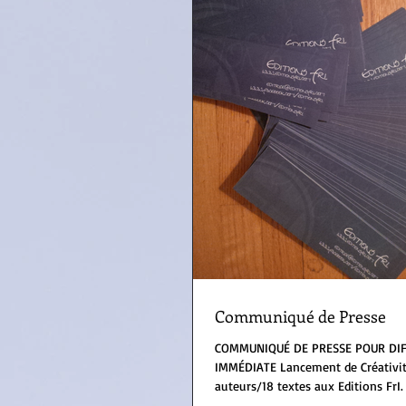
Communiqué de Presse
COMMUNIQUÉ DE PRESSE POUR DI
IMMÉDIATE Lancement de Créativité/Creativity, 18
auteurs/18 textes aux Editions FrI. 