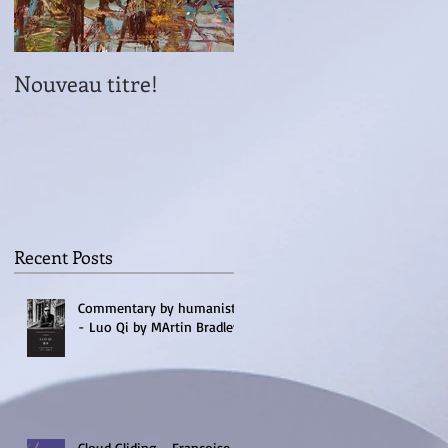
Nouveau titre!
Lancement Inventer
le Pays
Recent Posts
Commentary by humanists
- Luo Qi by MArtin Bradley
Cloud Gliding - Francoise